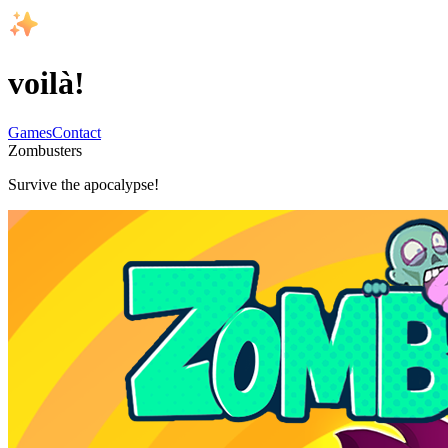
voilà!
Games
Contact
Zombusters
Survive the apocalypse!