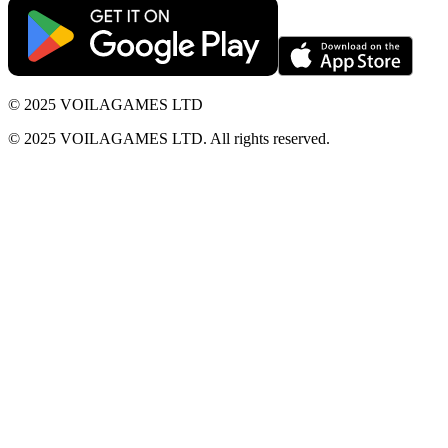
© 2025 VOILAGAMES LTD
© 2025 VOILAGAMES LTD. All rights reserved.